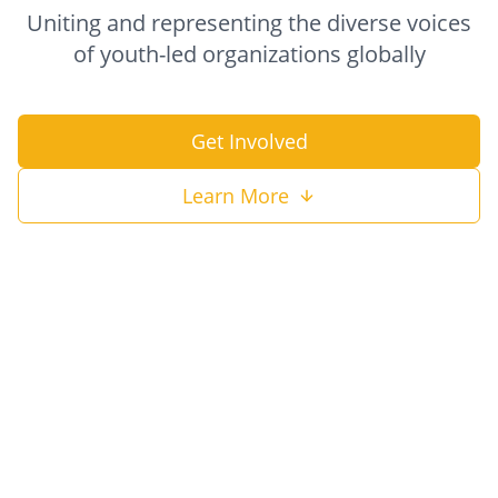
Uniting and representing the diverse voices
of youth-led organizations globally
Get Involved
Learn More