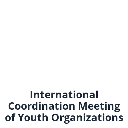
International
Coordination Meeting
of Youth Organizations